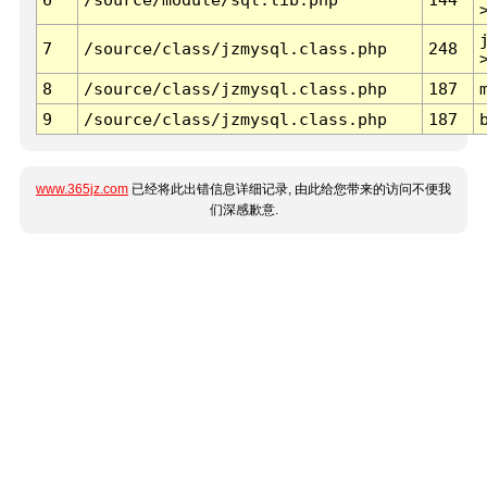
7
/source/class/jzmysql.class.php
248
8
/source/class/jzmysql.class.php
187
9
/source/class/jzmysql.class.php
187
www.365jz.com
已经将此出错信息详细记录, 由此给您带来的访问不便我
们深感歉意.