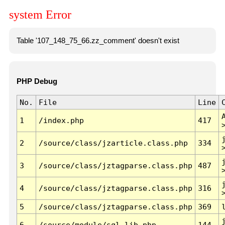
system Error
Table '107_148_75_66.zz_comment' doesn't exist
PHP Debug
No.
File
Line
1
/index.php
417
2
/source/class/jzarticle.class.php
334
3
/source/class/jztagparse.class.php
487
4
/source/class/jztagparse.class.php
316
5
/source/class/jztagparse.class.php
369
6
/source/module/sql.lib.php
144